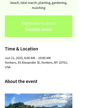
beach, tidal march, planting, gardening,
mulching
Registration is closed
See other events
Time & Location
Jun 21, 2025, 8:00 AM – 10:00 AM
Yonkers, 35 Alexander St, Yonkers, NY 10701,
USA
About the event