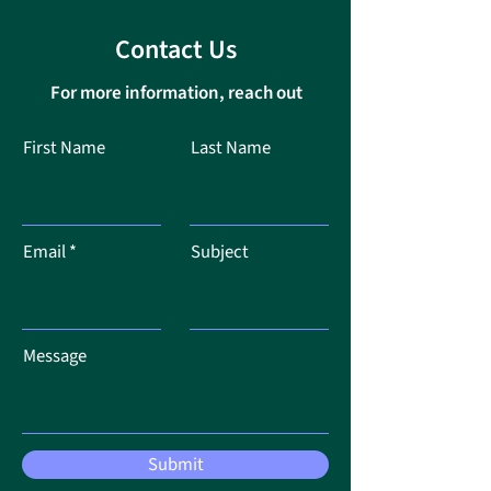
Contact Us
For more information, reach out
First Name
Last Name
Email
Subject
Message
Submit