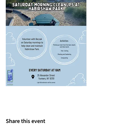
Share this event