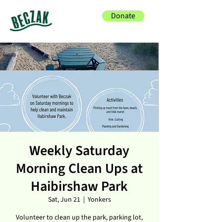
Donate
Weekly Saturday
Morning Clean Ups at
Haibirshaw Park
Sat, Jun 21
  |  
Yonkers
Volunteer to clean up the park, parking lot,