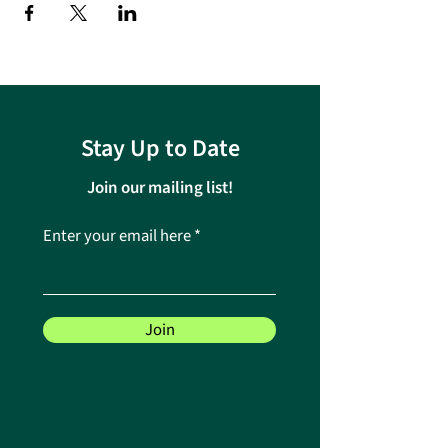
Stay Up to Date
Join our mailing list!
Enter your email here
Join