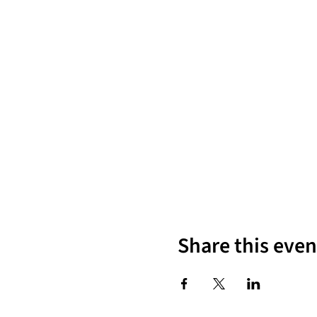
Share this even