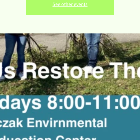
See other events