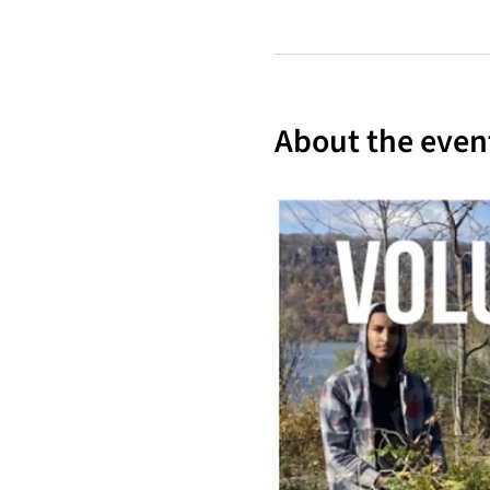
About the even