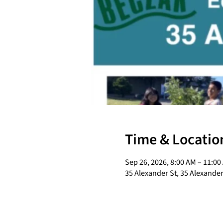
Time & Locatio
Sep 26, 2026, 8:00 AM – 11:00
35 Alexander St, 35 Alexander