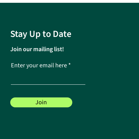
Stay Up to Date
Join our mailing list!
Enter your email here
Join