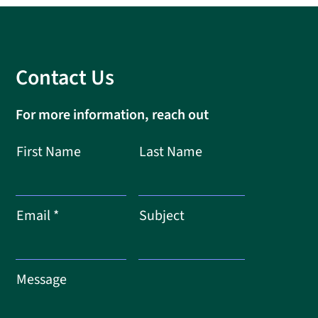
Contact Us
For more information, reach out
First Name
Last Name
Email
Subject
Message