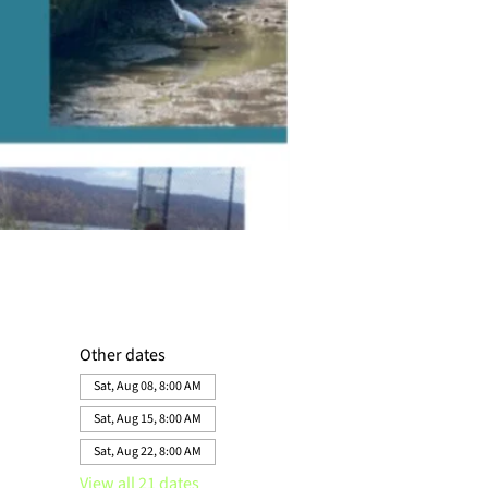
Other dates
Sat, Aug 08, 8:00 AM
Sat, Aug 15, 8:00 AM
Sat, Aug 22, 8:00 AM
View all 21 dates