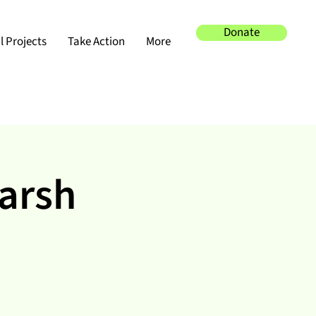
Donate
 Projects
Take Action
More
Marsh