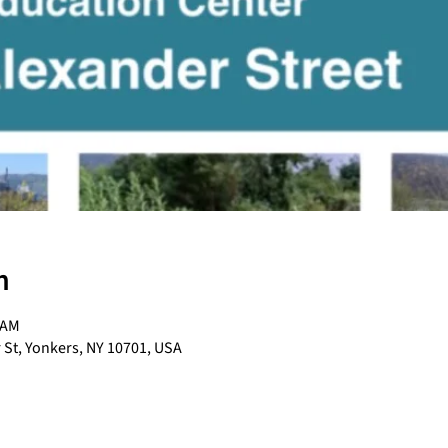
n
 AM
 St, Yonkers, NY 10701, USA