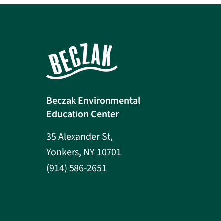
Beczak Environmental
Education Center
35 Alexander St,
Yonkers, NY 10701
(914) 586-2651