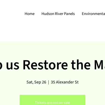
Home
Hudson River Panels
Environmental
 us Restore the 
Sat, Sep 26
  |  
35 Alexander St
Tickets are not on sale