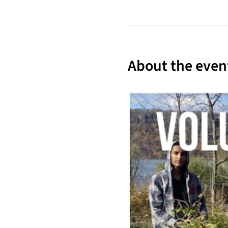
About the even