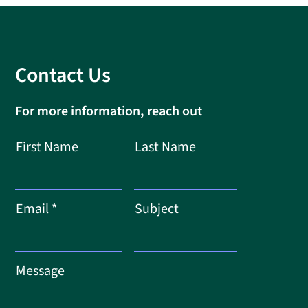
Contact Us
For more information, reach out
First Name
Last Name
Email
Subject
Message