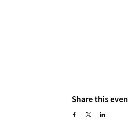
Share this even