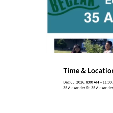
Time & Locatio
Dec 05, 2026, 8:00 AM – 11:00
35 Alexander St, 35 Alexander