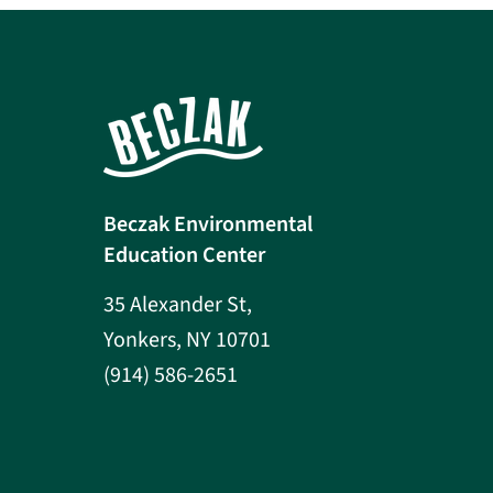
Beczak Environmental
Education Center
35 Alexander St,
Yonkers, NY 10701
(914) 586-2651