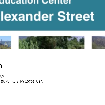
n
 AM
 St, Yonkers, NY 10701, USA