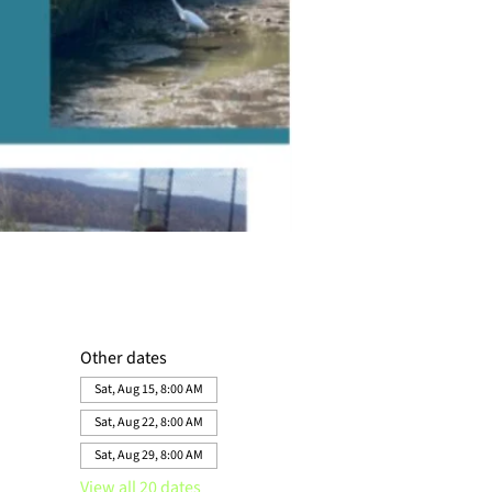
Other dates
Sat, Aug 15, 8:00 AM
Sat, Aug 22, 8:00 AM
Sat, Aug 29, 8:00 AM
View all 20 dates