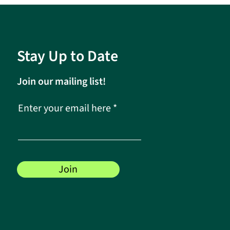
Stay Up to Date
Join our mailing list!
Enter your email here
Join