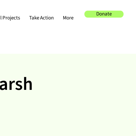
Donate
 Projects
Take Action
More
Marsh