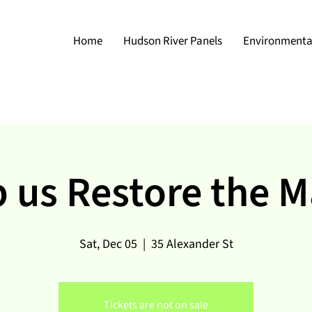
Home
Hudson River Panels
Environmental
 us Restore the 
Sat, Dec 05
  |  
35 Alexander St
Tickets are not on sale