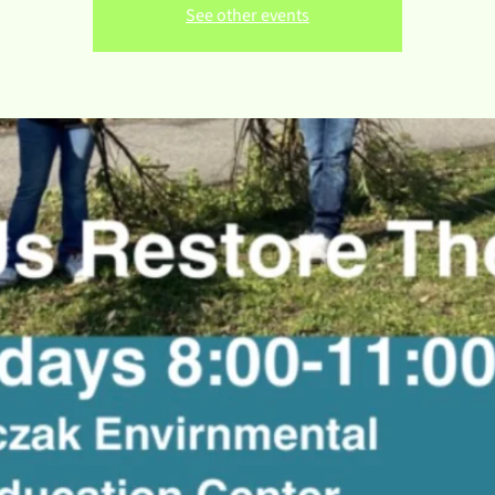
See other events