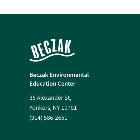
Beczak Environmental
Education Center
35 Alexander St,
Yonkers, NY 10701
(914) 586-2651