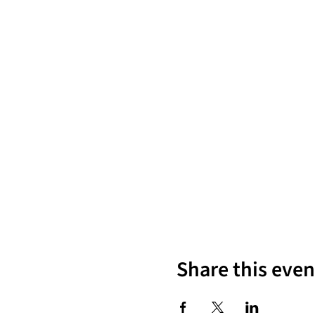
Share this even