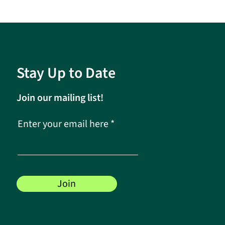
Stay Up to Date
Join our mailing list!
Enter your email here
Join