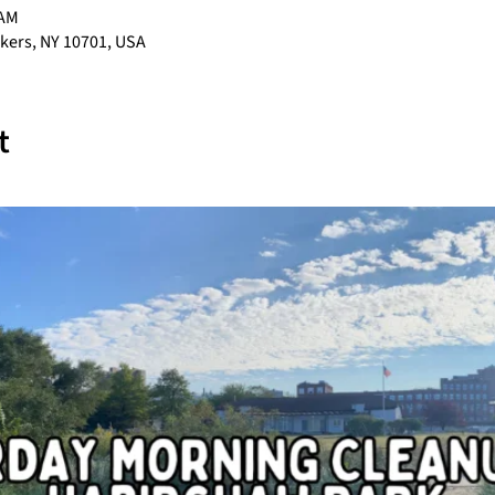
 AM
nkers, NY 10701, USA
t