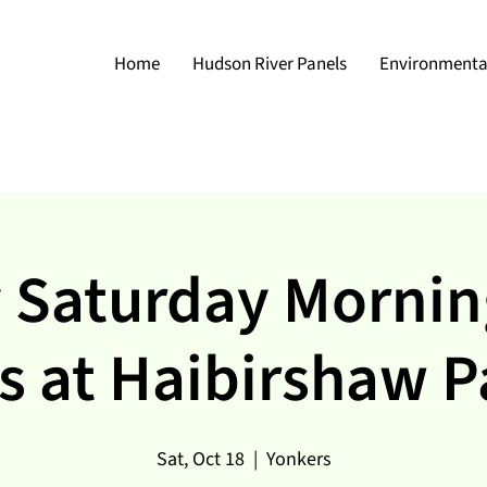
Home
Hudson River Panels
Environmental
 Saturday Mornin
s at Haibirshaw P
Sat, Oct 18
  |  
Yonkers