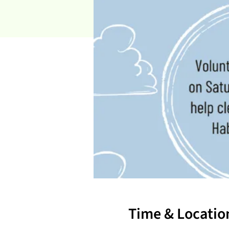
Time & Locatio