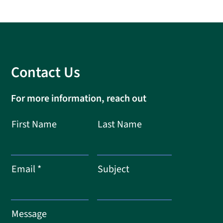
Contact Us
For more information, reach out
First Name
Last Name
Email
Subject
Message