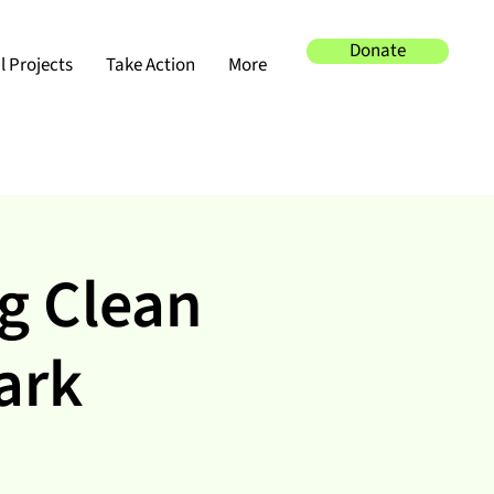
Donate
 Projects
Take Action
More
g Clean
ark