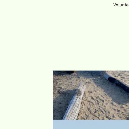
Voluntee