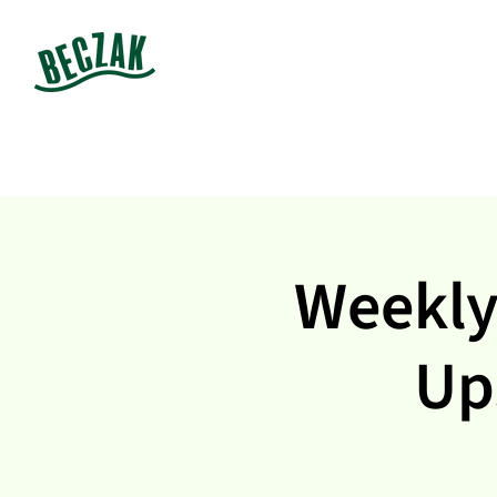
Weekly
Up