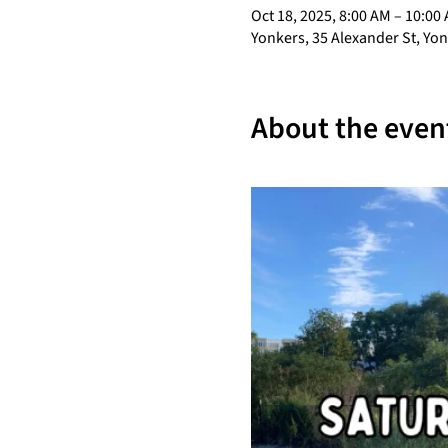
Oct 18, 2025, 8:00 AM – 10:00
Yonkers, 35 Alexander St, Yo
About the even