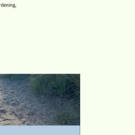
ardening,