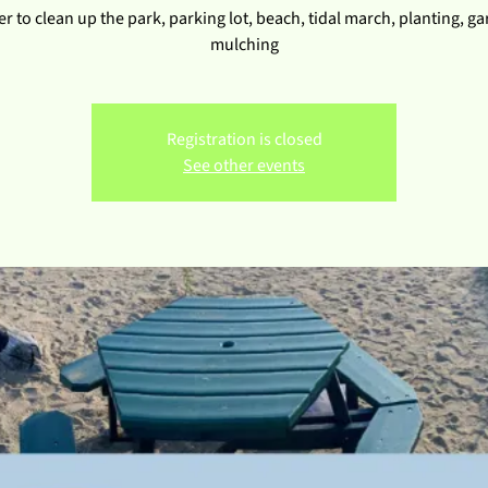
r to clean up the park, parking lot, beach, tidal march, planting, g
mulching
Registration is closed
See other events