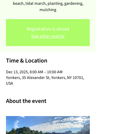
beach, tidal march, planting, gardening,
mulching
Registration is closed
See other events
Time & Location
Dec 13, 2025, 8:00 AM – 10:00 AM
Yonkers, 35 Alexander St, Yonkers, NY 10701,
USA
About the event