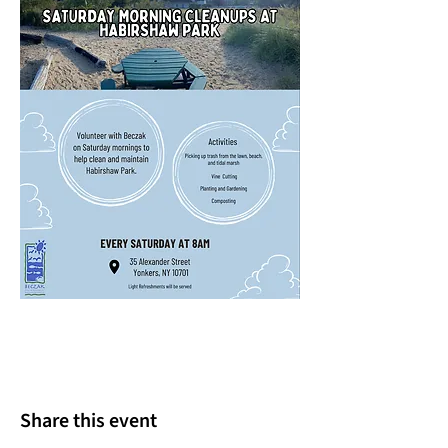
Share this event