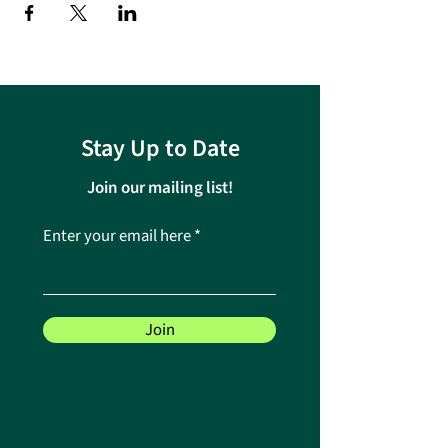
Stay Up to Date
Join our mailing list!
Enter your email here
Join