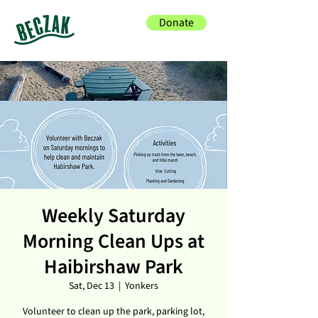
Donate
Weekly Saturday
Morning Clean Ups at
Haibirshaw Park
Sat, Dec 13
  |  
Yonkers
Volunteer to clean up the park, parking lot,