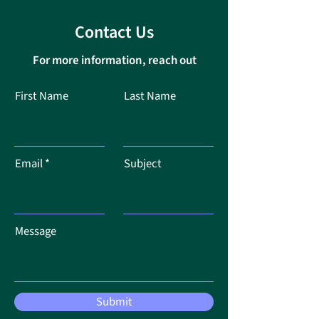
Contact Us
For more information, reach out
First Name
Last Name
Email
Subject
Message
Submit